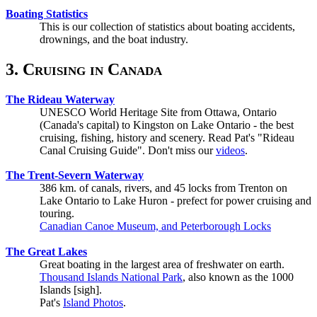
Boating Statistics
This is our collection of statistics about boating accidents,
drownings, and the boat industry.
3. Cruising in Canada
The Rideau Waterway
UNESCO World Heritage Site from Ottawa, Ontario
(Canada's capital) to Kingston on Lake Ontario - the best
cruising, fishing, history and scenery. Read Pat's "Rideau
Canal Cruising Guide". Don't miss our
videos
.
The Trent-Severn Waterway
386 km. of canals, rivers, and 45 locks from Trenton on
Lake Ontario to Lake Huron - prefect for power cruising and
touring.
Canadian Canoe Museum, and Peterborough Locks
The Great Lakes
Great boating in the largest area of freshwater on earth.
Thousand Islands National Park
, also known as the 1000
Islands [sigh].
Pat's
Island Photos
.