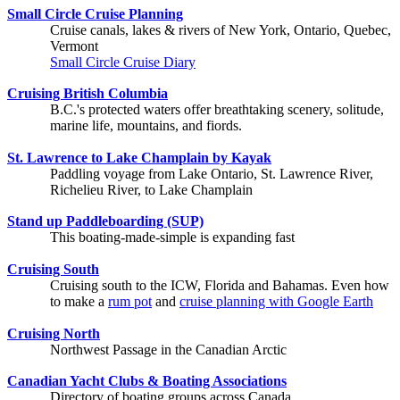
Small Circle Cruise Planning
Cruise canals, lakes & rivers of New York, Ontario, Quebec,
Vermont
Small Circle Cruise Diary
Cruising British Columbia
B.C.'s protected waters offer breathtaking scenery, solitude,
marine life, mountains, and fiords.
St. Lawrence to Lake Champlain by Kayak
Paddling voyage from Lake Ontario, St. Lawrence River,
Richelieu River, to Lake Champlain
Stand up Paddleboarding (SUP)
This boating-made-simple is expanding fast
Cruising South
Cruising south to the ICW, Florida and Bahamas. Even how
to make a
rum pot
and
cruise planning with Google Earth
Cruising North
Northwest Passage in the Canadian Arctic
Canadian Yacht Clubs & Boating Associations
Directory of boating groups across Canada.