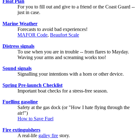
Float Plan
For you to fill out and give to a friend or the Coast Guard --
just in case.
Marine Weather
Forecasts to avoid bad experiences!
MAFOR Code
,
Beaufort Scale
Distress signals
To use when you are in trouble -- from flares to Mayday.
Waving your arms and screaming works too!
Sound signals
Signalling your intentions with a horn or other device.
Spring Pre-launch Checklist
Important boat checks for a stress-free season.
Fuelling gasoline
Safety at the gas dock (or "How I hate flying through the
air!")
How to Save Fuel
Fire extinguishers
A real-life
galley fire
story.