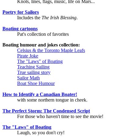
Knots, lines, flags, music, life on Mars...
Poetry for Sailors
Includes the
The Irish Blessing
.
Boating cartoons
Pat's collection of favorites
Boating humour and jokes collection:
Celsius & the Toronto Maple Leafs
Pirate Joke
The "Laws" of Boating
Teaching Sailing
True sailing story
Sailor Math
Boat Shoe Humour
How to Identify a Canadian Boater!
with some northern tongue in cheek.
The Perfect Storm: The Condensed Script
For those who haven't time to see the movie!
The "Laws" of Boating
Laugh, so you don't cry!