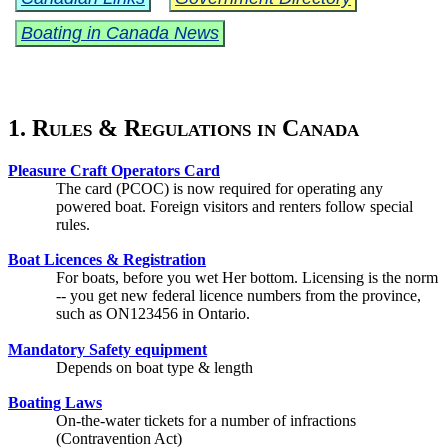
Boating in Canada News
1. Rules & Regulations in Canada
Pleasure Craft Operators Card
The card (PCOC) is now required for operating any
powered boat. Foreign visitors and renters follow special
rules.
Boat Licences & Registration
For boats, before you wet Her bottom. Licensing is the norm
-- you get new federal licence numbers from the province,
such as ON123456 in Ontario.
Mandatory Safety equipment
Depends on boat type & length
Boating Laws
On-the-water tickets for a number of infractions
(Contravention Act)