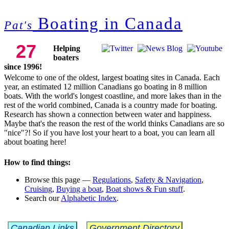
Boating in Canada
Pat's
27
Helping
boaters
since 1996!
Welcome to one of the oldest, largest boating sites in Canada. Each
year, an estimated 12 million Canadians
go boating in 8 million
boats.
With the world's longest coastline, and more lakes than in the
rest of the world combined, Canada is a country made for boating.
Research has shown a connection between water and happiness.
Maybe that's the reason the rest of the world thinks Canadians are so
"nice"?! So if you have lost your heart to a boat, you can learn all
about boating here!
How to find things:
Browse this page —
Regulations
,
Safety & Navigation
,
Cruising
,
Buying a boat
,
Boat shows & Fun stuff
.
Search our
Alphabetic Index
.
Canadian Links
Government Directory