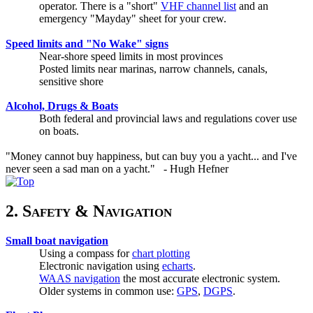
operator. There is a "short"
VHF channel list
and an
emergency "Mayday" sheet for your crew.
Speed limits and "No Wake" signs
Near-shore speed limits in most provinces
Posted limits near marinas, narrow channels, canals,
sensitive shore
Alcohol, Drugs & Boats
Both federal and provincial laws and regulations cover use
on boats.
"Money cannot buy happiness, but can buy you a yacht... and I've
never seen a sad man on a yacht." - Hugh Hefner
2. Safety & Navigation
Small boat navigation
Using a compass for
chart plotting
Electronic navigation using
echarts
.
WAAS navigation
the most accurate electronic system.
Older systems in common use:
GPS
,
DGPS
.