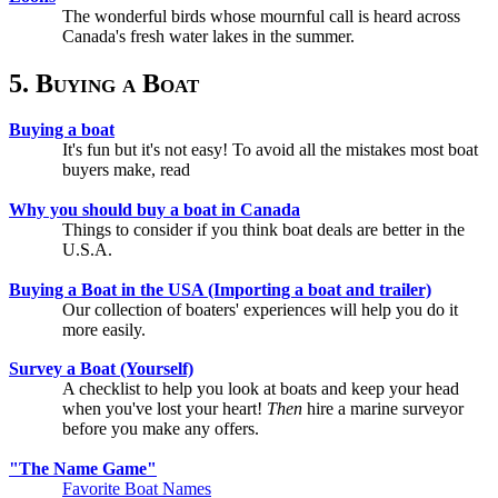
The wonderful birds whose mournful call is heard across
Canada's fresh water lakes in the summer.
5. Buying a Boat
Buying a boat
It's fun but it's not easy! To avoid all the mistakes most boat
buyers make, read
Why you should buy a boat in Canada
Things to consider if you think boat deals are better in the
U.S.A.
Buying a Boat in the USA (Importing a boat and trailer)
Our collection of boaters' experiences will help you do it
more easily.
Survey a Boat (Yourself)
A checklist to help you look at boats and keep your head
when you've lost your heart!
Then
hire a marine surveyor
before you make any offers.
"The Name Game"
Favorite Boat Names