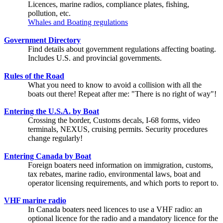
Licences, marine radios, compliance plates, fishing,
pollution, etc.
Whales and Boating regulations
Government Directory
Find details about government regulations affecting boating.
Includes U.S. and provincial governments.
Rules of the Road
What you need to know to avoid a collision with all the
boats out there! Repeat after me: "There is no right of way"!
Entering the U.S.A. by Boat
Crossing the border, Customs decals, I-68 forms, video
terminals, NEXUS, cruising permits. Security procedures
change regularly!
Entering Canada by Boat
Foreign boaters need information on immigration, customs,
tax rebates, marine radio, environmental laws, boat and
operator licensing requirements, and which ports to report to.
VHF marine radio
In Canada boaters need licences to use a VHF radio: an
optional licence for the radio and a mandatory licence for the