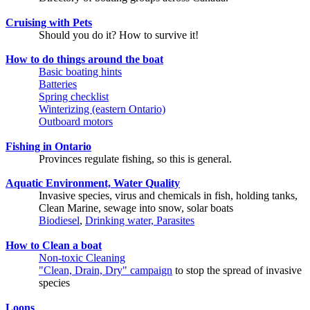
Cruising with Pets
Should you do it? How to survive it!
How to do things around the boat
Basic boating hints
Batteries
Spring checklist
Winterizing (eastern Ontario)
Outboard motors
Fishing in Ontario
Provinces regulate fishing, so this is general.
Aquatic Environment, Water Quality
Invasive species, virus and chemicals in fish, holding tanks,
Clean Marine, sewage into snow, solar boats
Biodiesel
,
Drinking water, Parasites
How to Clean a boat
Non-toxic Cleaning
"Clean, Drain, Dry" campaign
to stop the spread of invasive
species
Loons