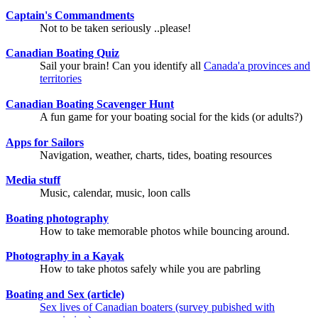
Captain's Commandments
Not to be taken seriously ..please!
Canadian Boating Quiz
Sail your brain! Can you identify all
Canada'a provinces and
territories
Canadian Boating Scavenger Hunt
A fun game for your boating social for the kids (or adults?)
Apps for Sailors
Navigation, weather, charts, tides, boating resources
Media stuff
Music, calendar, music, loon calls
Boating photography
How to take memorable photos while bouncing around.
Photography in a Kayak
How to take photos safely while you are pabrling
Boating and Sex (article)
Sex lives of Canadian boaters (survey pubished with