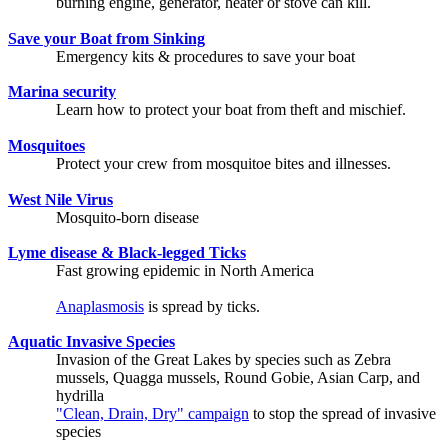
burning engine, generator, heater or stove can kill.
Save your Boat from Sinking
Emergency kits & procedures to save your boat
Marina security
Learn how to protect your boat from theft and mischief.
Mosquitoes
Protect your crew from mosquitoe bites and illnesses.
West Nile Virus
Mosquito-born disease
Lyme disease & Black-legged Ticks
Fast growing epidemic in North America
Anaplasmosis
is spread by ticks.
Aquatic Invasive Species
Invasion of the Great Lakes by species such as Zebra
mussels, Quagga mussels, Round Gobie, Asian Carp, and
hydrilla
"Clean, Drain, Dry" campaign
to stop the spread of invasive
species