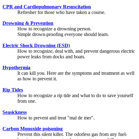
CPR and Cardiopulmonary Resuscitation
Refresher for those who have taken a course.
Drowning & Prevention
How to recognize a drowning person.
Simple drown-proofing everyone should learn.
Electric Shock Drowning (ESD)
How to recognize, deal with, and prevent dangerous electric
power leaks from docks and boats.
Hypothermia
It can kill you. Here are the symptoms and treatment as well
as how to prevent it.
Rip Tides
How to recognize a rip tide and what to do to save yourself
from one.
Seasickness
How to prevent and treat "mal de mer".
Carbon Monoxide poisoning
Prevent this silent killer. The odorless gas from any fuel-