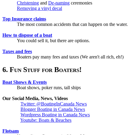
Christening
and
De-naming
ceremonies
Removing a vinyl decal
Top Insurance claims
The most common accidents that can happen on the water.
How to dispose of a boat
You could sell it, but there are options.
Taxes and fees
Boaters pay many fees and taxes (We aren't all rich, eh!)
6. Fun Stuff for Boaters!
Boat Shows & Events
Boat shows, poker runs, tall ships
Our Social Media, News, Videos
Twitter: @BoatingInCanada News
Blogger Boating in Canada News
Wordpress Boating in Canada News
Youtube: Boats & Beaches
Flotsam